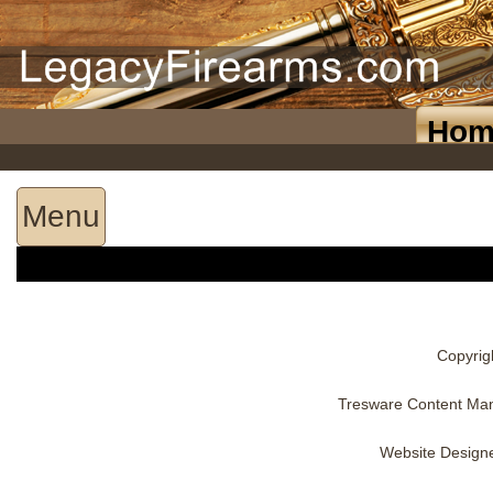
Hom
Menu
Copyrig
Tresware Content Ma
Website Design