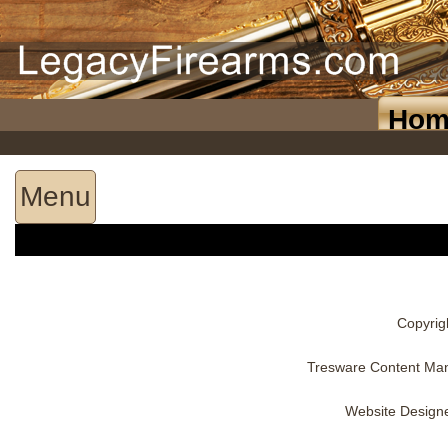
Hom
Menu
Copyrig
Tresware Content Ma
Website Design