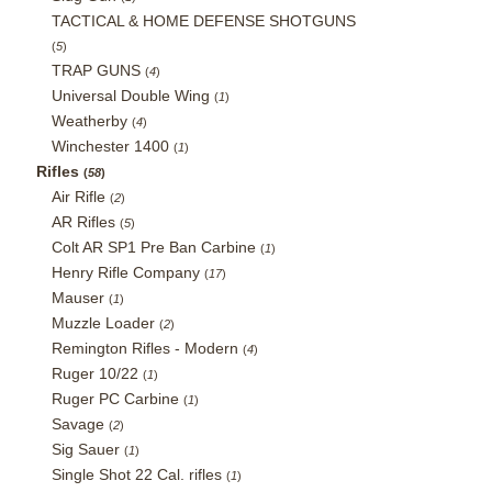
TACTICAL & HOME DEFENSE SHOTGUNS
(
5
)
TRAP GUNS
(
4
)
Universal Double Wing
(
1
)
Weatherby
(
4
)
Winchester 1400
(
1
)
Rifles
(
58
)
Air Rifle
(
2
)
AR Rifles
(
5
)
Colt AR SP1 Pre Ban Carbine
(
1
)
Henry Rifle Company
(
17
)
Mauser
(
1
)
Muzzle Loader
(
2
)
Remington Rifles - Modern
(
4
)
Ruger 10/22
(
1
)
Ruger PC Carbine
(
1
)
Savage
(
2
)
Sig Sauer
(
1
)
Single Shot 22 Cal. rifles
(
1
)