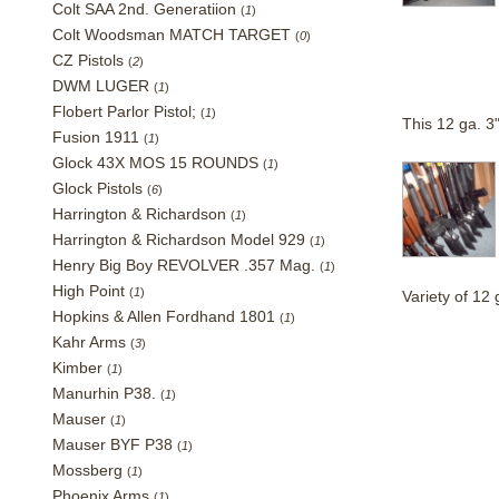
Colt SAA 2nd. Generatiion
(
1
)
Colt Woodsman MATCH TARGET
(
0
)
CZ Pistols
(
2
)
DWM LUGER
(
1
)
Flobert Parlor Pistol;
(
1
)
This 12 ga. 3
Fusion 1911
(
1
)
Glock 43X MOS 15 ROUNDS
(
1
)
Glock Pistols
(
6
)
Harrington & Richardson
(
1
)
Harrington & Richardson Model 929
(
1
)
Henry Big Boy REVOLVER .357 Mag.
(
1
)
High Point
(
1
)
Variety of 1
Hopkins & Allen Fordhand 1801
(
1
)
Kahr Arms
(
3
)
Kimber
(
1
)
Manurhin P38.
(
1
)
Mauser
(
1
)
Mauser BYF P38
(
1
)
Mossberg
(
1
)
Phoenix Arms
(
1
)