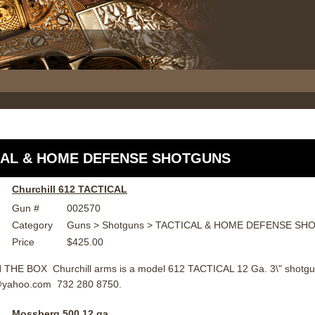
CAL & HOME DEFENSE SHOTGUNS
Churchill 612 TACTICAL
Gun #
002570
Category
Guns > Shotguns > TACTICAL & HOME DEFENSE S
Price
$425.00
THE BOX Churchill arms is a model 612 TACTICAL 12 Ga. 3\" shotgun
@yahoo.com 732 280 8750.
Mossberg 500 12 ga.