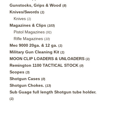
Gunstocks, Grips & Wood
(
8
)
Knives/Swords
(
1
)
Knives
(
1
)
Magazines & Clips
(
103
)
Pistol Magazines
(
91
)
Rifle Magazines
(
10
)
Mec 9000 20ga. & 12 ga.
(
1
)
Military Gun Cleaning Kit
(
1
)
MOON CLIP LOADERS & UNLOADERS
(
1
)
Remington 1100 TACTICAL STOCK
(
0
)
Scopes
(
3
)
Shotgun Cases
(
0
)
Shotgun Chokes.
(
13
)
Sub Guage full length Shotgun tube holder.
(
1
)