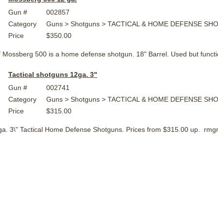
Gun #
002857
Category
Guns > Shotguns > TACTICAL & HOME DEFENSE S
Price
$350.00
" Mossberg 500 is a home defense shotgun. 18" Barrel. Used but func
Tactical shotguns 12ga. 3"
Gun #
002741
Category
Guns > Shotguns > TACTICAL & HOME DEFENSE S
Price
$315.00
2 ga. 3\" Tactical Home Defense Shotguns. Prices from $315.00 up. r