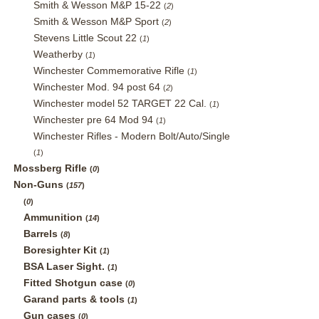
Smith & Wesson M&P 15-22
(
2
)
Smith & Wesson M&P Sport
(
2
)
Stevens Little Scout 22
(
1
)
Weatherby
(
1
)
Winchester Commemorative Rifle
(
1
)
Winchester Mod. 94 post 64
(
2
)
Winchester model 52 TARGET 22 Cal.
(
1
)
Winchester pre 64 Mod 94
(
1
)
Winchester Rifles - Modern Bolt/Auto/Single
(
1
)
Mossberg Rifle
(
0
)
Non-Guns
(
157
)
(
0
)
Ammunition
(
14
)
Barrels
(
8
)
Boresighter Kit
(
1
)
BSA Laser Sight.
(
1
)
Fitted Shotgun case
(
0
)
Garand parts & tools
(
1
)
Gun cases
(
0
)