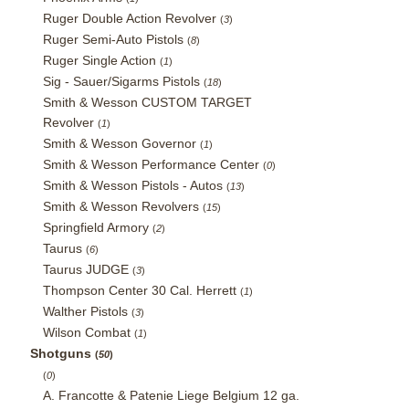
Ruger Double Action Revolver
(
3
)
Ruger Semi-Auto Pistols
(
8
)
Ruger Single Action
(
1
)
Sig - Sauer/Sigarms Pistols
(
18
)
Smith & Wesson CUSTOM TARGET
Revolver
(
1
)
Smith & Wesson Governor
(
1
)
Smith & Wesson Performance Center
(
0
)
Smith & Wesson Pistols - Autos
(
13
)
Smith & Wesson Revolvers
(
15
)
Springfield Armory
(
2
)
Taurus
(
6
)
Taurus JUDGE
(
3
)
Thompson Center 30 Cal. Herrett
(
1
)
Walther Pistols
(
3
)
Wilson Combat
(
1
)
Shotguns
(
50
)
(
0
)
A. Francotte & Patenie Liege Belgium 12 ga.