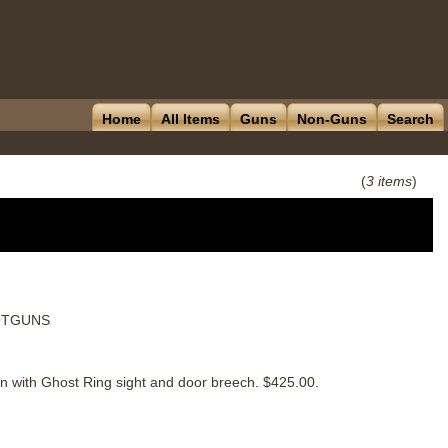
Home
All Items
Guns
Non-Guns
Search
(
3 items
)
HOTGUNS
 with Ghost Ring sight and door breech. $425.00.