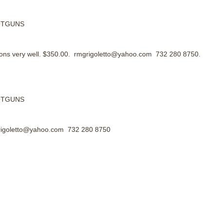
HOTGUNS
tions very well. $350.00. rmgrigoletto@yahoo.com 732 280 8750.
HOTGUNS
mgrigoletto@yahoo.com 732 280 8750