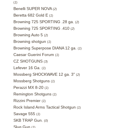
(
1
)
Benelli SUPER NOVA
(
2
)
Beretta 682 Gold E
(
1
)
Browning 725 SPORTING .28 ga.
(
2
)
Browning 725 SPORTING .410
(
2
)
Browning Auto 5
(
2
)
Browning shotgun
(
1
)
Browning Superpose DIANA 12 ga.
(
1
)
Caesar Guerini Forum
(
1
)
CZ SHOTGUNS
(
3
)
Lefever 16 Ga.
(
1
)
Mossberg SHOCKWAVE 12 ga. 3"
(
2
)
Mossberg Shotguns
(
1
)
Perazzi MX 8-20
(
1
)
Remington Shotguns
(
1
)
Rizzini Premier
(
1
)
Rock Island Arms Tactical Shotgun
(
1
)
Savage 555
(
1
)
SKB TRAP Gun.
(
0
)
Slug Gun
(
1
)