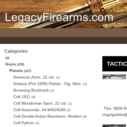
Categories
(
0
)
TACTI
Guns
(
233
)
Pistols
(
127
)
American Arms .22 cal.
(
1
)
Antique (Pre-1899) Pistols - Ctg. Misc.
(
2
)
Browning Buckmark
(
1
)
Colt 1911
(
6
)
Colt Woodsman Sport .22 cal.
(
1
)
This NEW IN 
Colt Anaconda .44 MAGNUM
(
2
)
rmgrigoletto
Colt Double Action Revolvers- Modern
(
6
)
Colt Python
(
2
)