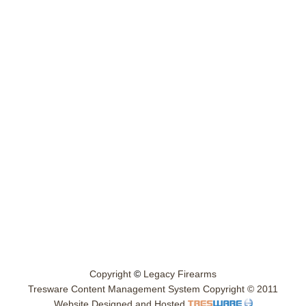
Copyright
©
Legacy Firearms
Tresware Content Management System Copyright © 2011
Website Designed and Hosted