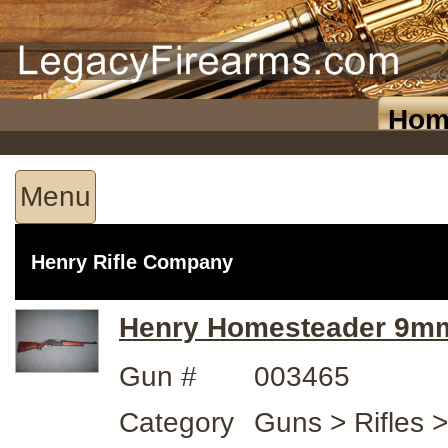
Hom
Menu
Henry Rifle Company
Henry Homesteader 9m
Gun #
003465
Category
Guns > Rifles 