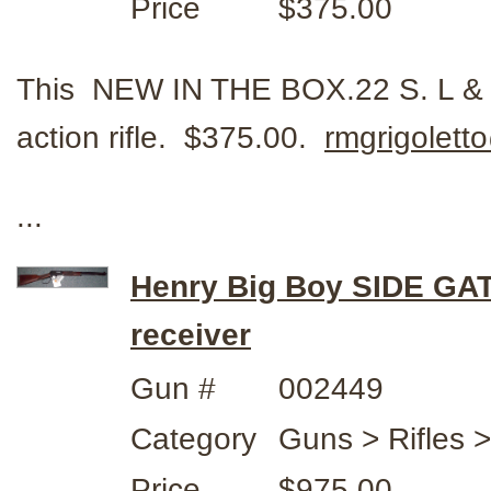
Price
$375.00
This NEW IN THE BOX.22 S. L & L
action rifle. $375.00.
rmgrigolet
...
Henry Big Boy SIDE GA
receiver
Gun #
002449
Category
Guns > Rifles 
Price
$975.00