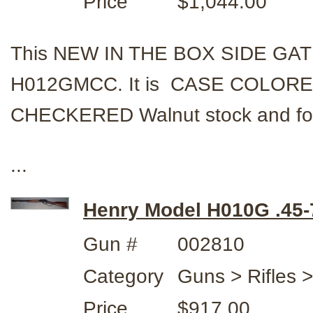
Price
$1,044.00
This NEW IN THE BOX SIDE GATE
H012GMCC. It is CASE COLORED
CHECKERED Walnut stock and fo
...
Henry Model H010G .45-
Gun #
002810
Category
Guns > Rifles 
Price
$917.00