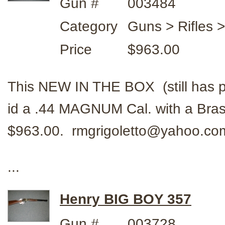
Gun #
003484
Category
Guns > Rifles 
Price
$963.00
This NEW IN THE BOX (still has 
id a .44 MAGNUM Cal. with a Bras
$963.00. rmgrigoletto@yahoo.c
...
Henry BIG BOY 357
Gun #
003728