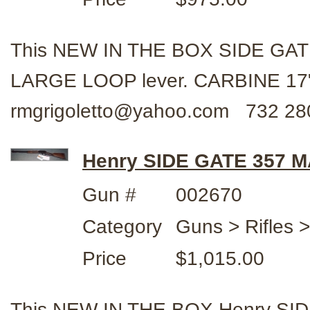
This NEW IN THE BOX SIDE GAT
LARGE LOOP lever. CARBINE 17" 
rmgrigoletto@yahoo.com 732 28
Henry SIDE GATE 357 
Gun #
002670
Category
Guns > Rifles 
Price
$1,015.00
This NEW IN THE BOX Henry SID