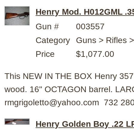
Henry Mod. H012GML .3
Gun #
003557
Category
Guns > Rifles 
Price
$1,077.00
This NEW IN THE BOX Henry 35
wood. 16" OCTAGON barrel. LAR
rmgrigoletto@yahoo.com 732 280
Henry Golden Boy .22 L