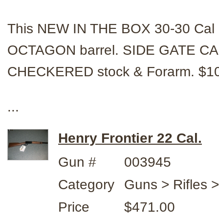
This NEW IN THE BOX 30-30 Cal r
OCTAGON barrel. SIDE GATE CA
CHECKERED stock & Forarm. $1
...
Henry Frontier 22 Cal.
Gun #
003945
Category
Guns > Rifles 
Price
$471.00