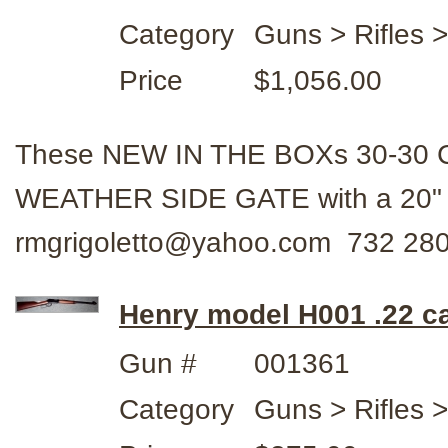
Category
Guns > Rifles 
Price
$1,056.00
These NEW IN THE BOXs 30-30 Cal
WEATHER SIDE GATE with a 20" 
rmgrigoletto@yahoo.com 732 28
Henry model H001 .22 ca
Gun #
001361
Category
Guns > Rifles 