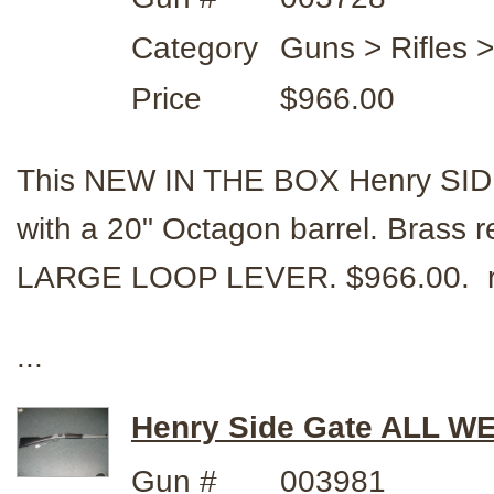
Category
Guns > Rifles 
Price
$966.00
This NEW IN THE BOX Henry SI
with a 20" Octagon barrel. Brass re
LARGE LOOP LEVER. $966.00. r
...
Henry Side Gate ALL WE
Gun #
003981