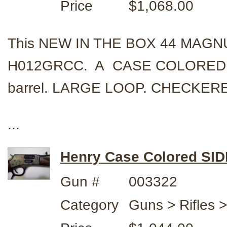
Price
$1,068.00
This NEW IN THE BOX 44 MAGNUM
H012GRCC. A CASE COLORED C
barrel. LARGE LOOP. CHECKERED 
...
Henry Case Colored SI
Gun #
003322
Category
Guns > Rifles 