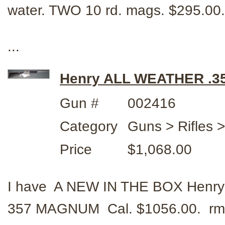
water. TWO 10 rd. mags. $295.00
...
Henry ALL WEATHER .
Gun #
002416
Category
Guns > Rifles 
Price
$1,068.00
I have A NEW IN THE BOX Henr
357 MAGNUM Cal. $1056.00. rm