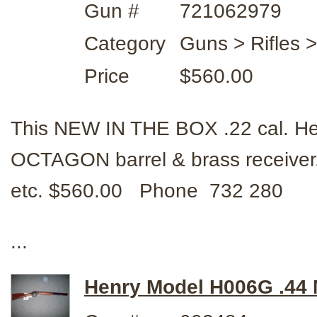
Gun #
721062979
Category
Guns > Rifles 
Price
$560.00
This NEW IN THE BOX .22 cal. He
OCTAGON barrel & brass receiver
etc. $560.00 Phone 732 280
...
Henry Model H006G .44