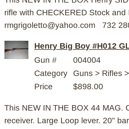
rifle with CHECKERED Stock and 
rmgrigoletto@yahoo.com 732 28
Henry Big Boy #H012 GL
Gun #
004004
Category
Guns > Rifles 
Price
$898.00
This NEW IN THE BOX 44 MAG. Cal. 
receiver. Large Loop lever. 20" b