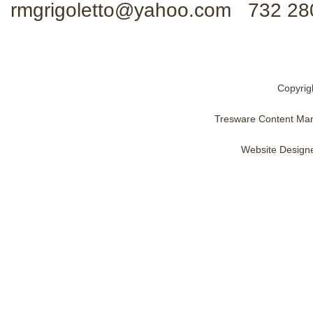
rmgrigoletto@yahoo.com 732 28
Copyrig
Tresware Content Ma
Website Design