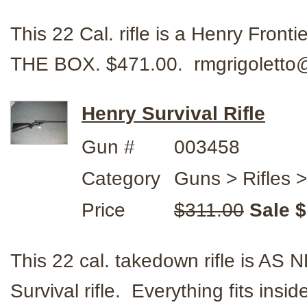
This 22 Cal. rifle is a Henry Fro
THE BOX. $471.00. rmgrigolett
Henry Survival Rifle
Gun #
003458
Category
Guns > Rifles 
Price
$311.00
Sale 
This 22 cal. takedown rifle is 
Survival rifle. Everything fits insid