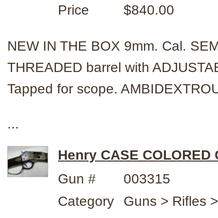
Price
$840.00
NEW IN THE BOX 9mm. Cal. SE
THREADED barrel with ADJUSTABLE
Tapped for scope. AMBIDEXTRO
...
Henry CASE COLORED C
Gun #
003315
Category
Guns > Rifles 