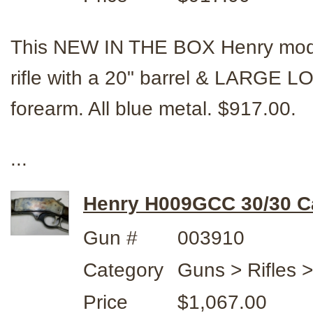
This NEW IN THE BOX Henry mode
rifle with a 20" barrel & LARGE 
forearm. All blue metal. $917.00.
...
Henry H009GCC 30/30 Ca
Gun #
003910
Category
Guns > Rifles 
Price
$1,067.00