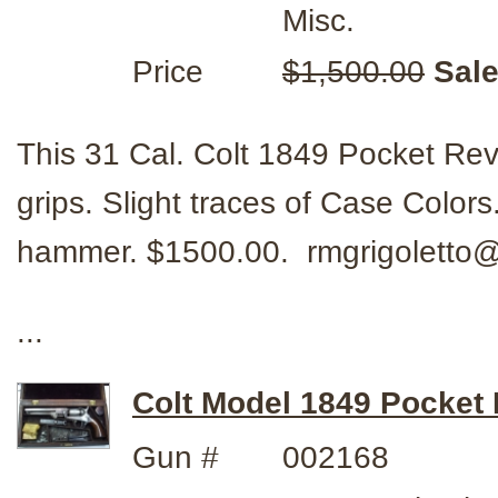
Misc.
Price
$1,500.00
Sale
This 31 Cal. Colt 1849 Pocket Rev
grips. Slight traces of Case Color
hammer. $1500.00. rmgrigolett
...
Colt Model 1849 Pocket R
Gun #
002168