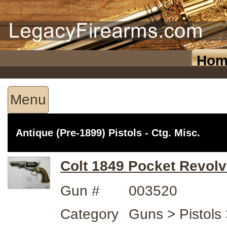
Hom
Menu
Antique (Pre-1899) Pistols - Ctg. Misc.
Colt 1849 Pocket Revolv
Gun #
003520
Category
Guns > Pistols 