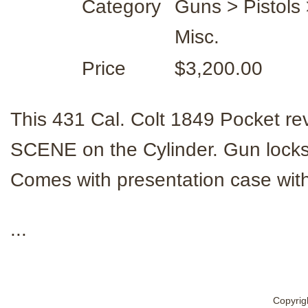
Category
Guns > Pistols 
Misc.
Price
$3,200.00
This 431 Cal. Colt 1849 Pocket
SCENE on the Cylinder. Gun locks u
Comes with presentation case with 
...
Copyrig