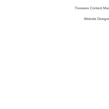
Tresware Content Ma
Website Design