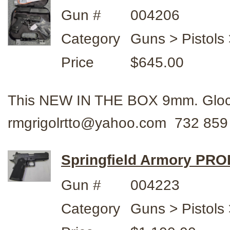
Gun #
004206
Category
Guns > Pistols 
Price
$645.00
This NEW IN THE BOX 9mm. Glock
rmgrigolrtto@yahoo.com 732 859
Springfield Armory PR
Gun #
004223
Category
Guns > Pistols 