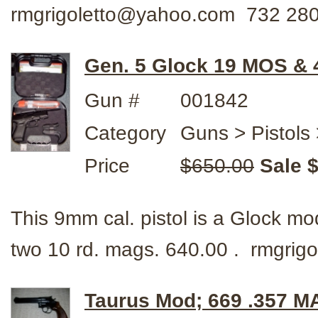
rmgrigoletto@yahoo.com 732 28
Gen. 5 Glock 19 MOS &
Gun #
001842
Category
Guns > Pistols 
Price
$650.00
Sale 
This 9mm cal. pistol is a Glock 
two 10 rd. mags. 640.00 . rmgri
Taurus Mod; 669 .357 