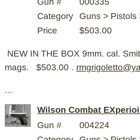
Gun #
000335
Category
Guns > Pistols
Price
$503.00
NEW IN THE BOX 9mm. cal. Smit
mags. $503.00 .
rmgrigoletto@y
...
Wilson Combat EXperioi
Gun #
004224
Category
Guns > Pistols