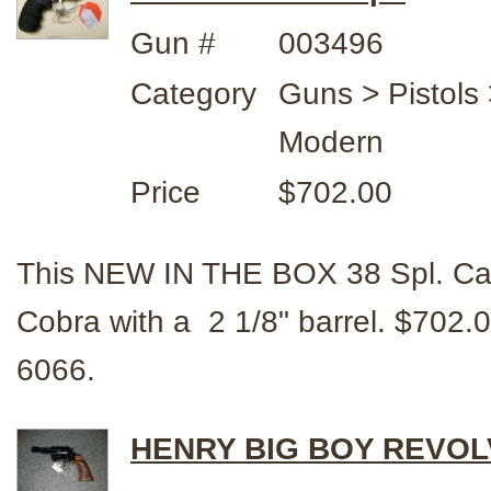
Gun #
003496
Category
Guns > Pistols 
Modern
Price
$702.00
This NEW IN THE BOX 38 Spl. Cal
Cobra with a 2 1/8" barrel. $70
6066.
HENRY BIG BOY REVOLV