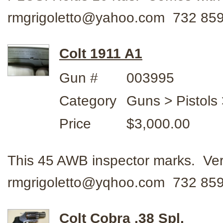
rmgrigoletto@yahoo.com 732 85
Colt 1911 A1
Gun #
003995
Category
Guns > Pistols 
Price
$3,000.00
This 45 AWB inspector marks. Ver
rmgrigoletto@yqhoo.com 732 859
Colt Cobra .38 Spl.