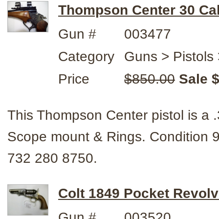
Thompson Center 30 Cal.
Gun #
003477
Category
Guns > Pistols
Price
$850.00
Sale 
This Thompson Center pistol is a .3
Scope mount & Rings. Condition
732 280 8750.
Colt 1849 Pocket Revolv
Gun #
003520