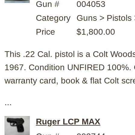
Gun #
004053
Category
Guns > Pistols
Price
$1,800.00
This .22 Cal. pistol is a Colt Woo
1967. Condition UNFIRED 100%.
warranty card, book & flat Colt sc
...
Ruger LCP MAX