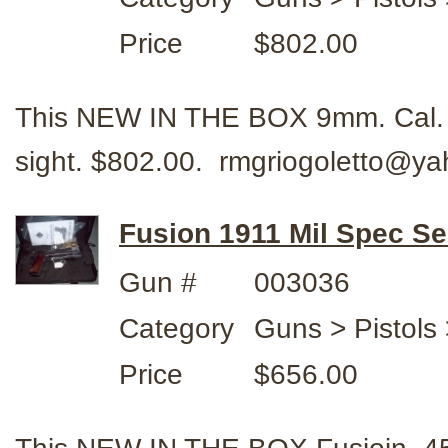
Price
$802.00
This NEW IN THE BOX 9mm. Cal. 
sight. $802.00. rmgriogoletto@y
Fusion 1911 Mil Spec Se
Gun #
003036
Category
Guns > Pistols 
Price
$656.00