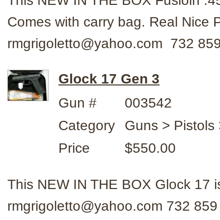
This NEW IN THE BOX Fusioin .45 
Comes with carry bag. Real Nice P
rmgrigoletto@yahoo.com 732 859
Glock 17 Gen 3
Gun #
003542
Category
Guns > Pistols 
Price
$550.00
This NEW IN THE BOX Glock 17 is
rmgrigoletto@yahoo.com 732 859