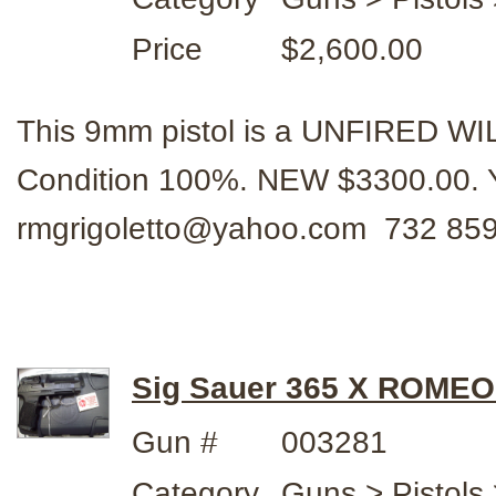
Price
$2,600.00
This 9mm pistol is a UNFIRED WI
Condition 100%. NEW $3300.00. 
rmgrigoletto@yahoo.com 732 859
Sig Sauer 365 X ROMEO
Gun #
003281
Category
Guns > Pistols 