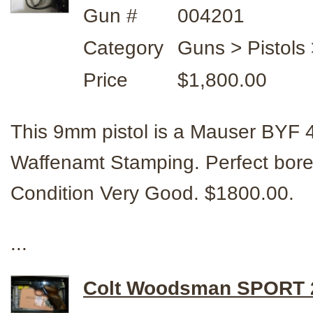
Gun #
004201
Category
Guns > Pistol
Price
$1,800.00
This 9mm pistol is a Mauser BYF
Waffenamt Stamping. Perfect bore &
Condition Very Good. $1800.00.
...
Colt Woodsman SPORT 2