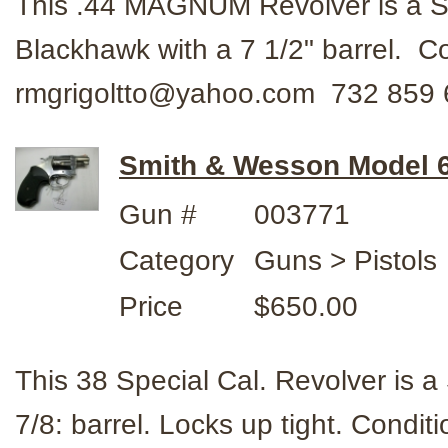
This .44 MAGNUM Revolver is a
Blackhawk with a 7 1/2" barrel. 
rmgrigoltto@yahoo.com 732 859 
Smith & Wesson Model 60
Gun #
003771
Category
Guns > Pistols
Price
$650.00
This 38 Special Cal. Revolver is
7/8: barrel. Locks up tight. Condi