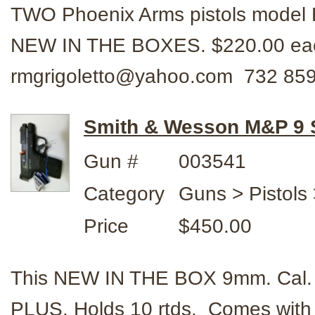
TWO Phoenix Arms pistols model HP
NEW IN THE BOXES. $220.00 each 
rmgrigoletto@yahoo.com 732 85
Smith & Wesson M&P 9
Gun #
003541
Category
Guns > Pistols
Price
$450.00
This NEW IN THE BOX 9mm. Cal. p
PLUS. Holds 10 rtds. Comes wit