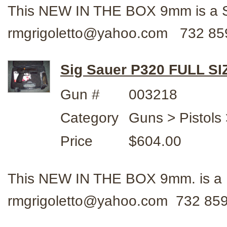
This NEW IN THE BOX 9mm is a 
rmgrigoletto@yahoo.com 732 85
Sig Sauer P320 FULL SI
Gun #
003218
Category
Guns > Pistols 
Price
$604.00
This NEW IN THE BOX 9mm. is a 
rmgrigoletto@yahoo.com 732 859