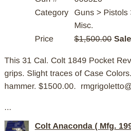
Category
Guns > Pistols 
Misc.
Price
$1,500.00
Sale
This 31 Cal. Colt 1849 Pocket Rev
grips. Slight traces of Case Color
hammer. $1500.00. rmgrigolett
...
Colt Anaconda ( Mfg. 19