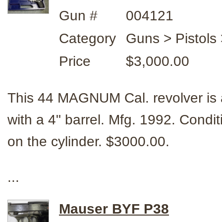
Gun #
004121
Category
Guns > Pistol
Price
$3,000.00
This 44 MAGNUM Cal. revolver i
with a 4" barrel. Mfg. 1992. Condi
on the cylinder. $3000.00.
...
Mauser BYF P38