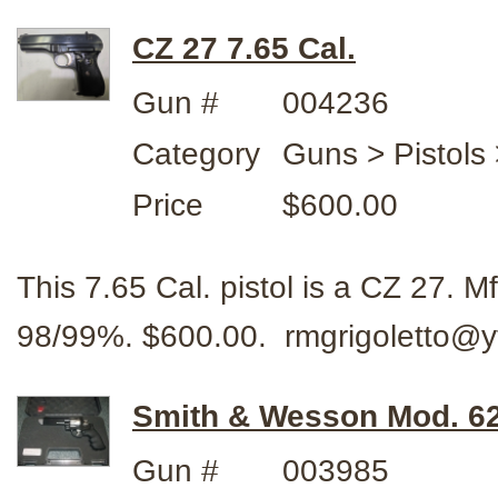
CZ 27 7.65 Cal.
Gun #
004236
Category
Guns > Pistols 
Price
$600.00
This 7.65 Cal. pistol is a CZ 27. 
98/99%. $600.00. rmgrigoletto@
Smith & Wesson Mod. 62
Gun #
003985