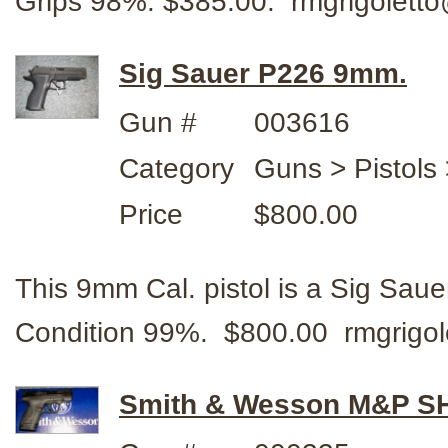
Grips 98%. $385.00. rmgrigolet
Sig Sauer P226 9mm.
Gun #
003616
Category
Guns > Pistols 
Price
$800.00
This 9mm Cal. pistol is a Sig Sauer
Condition 99%. $800.00 rmgrigo
Smith & Wesson M&P SH