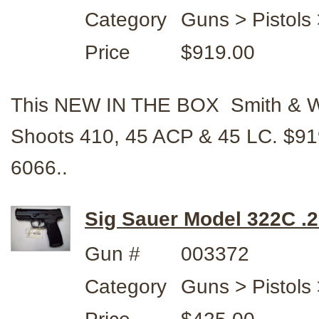
Category
Guns > Pistols
Price
$919.00
This NEW IN THE BOX Smith & Wes
Shoots 410, 45 ACP & 45 LC. $9
6066..
Sig Sauer Model 322C .2
Gun #
003372
Category
Guns > Pistols 