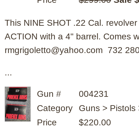
This NINE SHOT .22 Cal. revolve
ACTION with a 4" barrel. Comes w
rmgrigoletto@yahoo.com 732 28
...
Gun #
004231
Category
Guns > Pistols
Price
$220.00