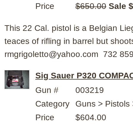
Price
$650.00
Sale 
This 22 Cal. pistol is a Belgian 
teaces of rifling in barrel but sho
rmgrigoletto@yahoo.com 732 85
Sig Sauer P320 COMPA
Gun #
003219
Category
Guns > Pistols 
Price
$604.00