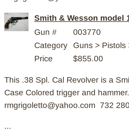
Smith & Wesson model 14
Gun #
003770
Category
Guns > Pistols
Price
$855.00
This .38 Spl. Cal Revolver is a Sm
Case Colored trigger and hammer.
rmgrigoletto@yahoo.com 732 28
...