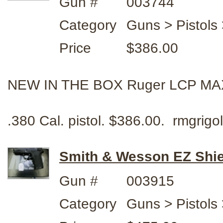
Gun #
003744
Category
Guns > Pistols
Price
$386.00
NEW IN THE BOX Ruger LCP MA
.380 Cal. pistol. $386.00. rmgri
Smith & Wesson EZ Shi
Gun #
003915
Category
Guns > Pistols