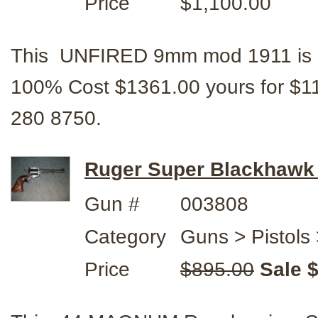
Price
$1,100.00
This UNFIRED 9mm mod 1911 is a S
100% Cost $1361.00 yours for $
280 8750.
Ruger Super Blackhaw
Gun #
003808
Category
Guns > Pistols 
Price
$895.00
Sale 