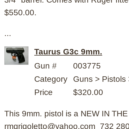
$550.00.
...
Taurus G3c 9mm.
Gun #
003775
Category
Guns > Pistols
Price
$320.00
This 9mm. pistol is a NEW IN TH
rmgrigoletto@yahoo.com 732 280