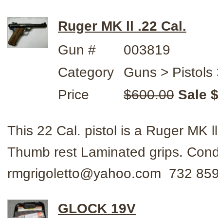
Ruger MK ll .22 Cal.
Gun #
003819
Category
Guns > Pistols
Price
$600.00
Sale 
This 22 Cal. pistol is a Ruger MK 
Thumb rest Laminated grips. Con
rmgrigoletto@yahoo.com 732 859
GLOCK 19V