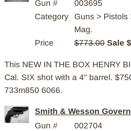
Gun #
003695
Category
Guns > Pistol
Mag.
Price
$773.00
Sale 
This NEW IN THE BOX HENRY B
Cal. SIX shot with a 4" barrel. 
733m850 6066.
Smith & Wesson Govern
Gun #
002704