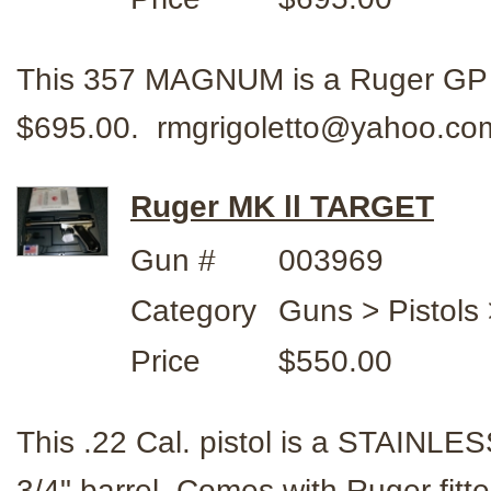
This 357 MAGNUM is a Ruger GP 
$695.00. rmgrigoletto@yahoo.c
Ruger MK ll TARGET
Gun #
003969
Category
Guns > Pistols
Price
$550.00
This .22 Cal. pistol is a STAINL
3/4" barrel. Comes with Ruger fi