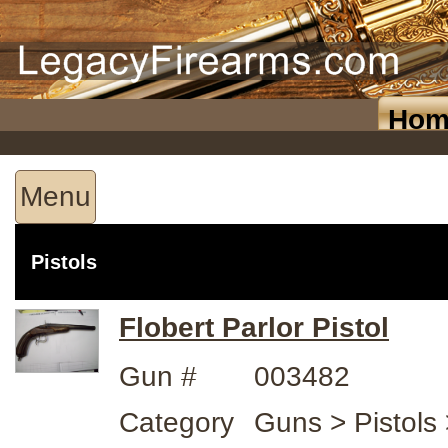
Hom
Menu
Pistols
Flobert Parlor Pistol
Gun #
003482
Category
Guns > Pistols >