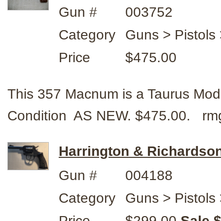
Gun #
003752
Category
Guns > Pistols
Price
$475.00
This 357 Macnum is a Taurus Mod
Condition AS NEW. $475.00. rm
Harrington & Richardson
Gun #
004188
Category
Guns > Pistols
Price
$299.00
Sale 