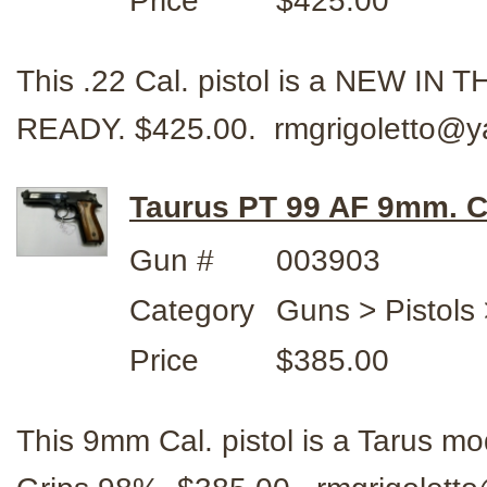
Price
$425.00
This .22 Cal. pistol is a NEW I
READY. $425.00. rmgrigoletto@y
Taurus PT 99 AF 9mm. C
Gun #
003903
Category
Guns > Pistols
Price
$385.00
This 9mm Cal. pistol is a Tarus m