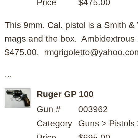
Price
$475.00
This 9mm. Cal. pistol is a Smith
mags and the box. Ambidextrous 
$475.00. rmgrigoletto@yahoo.c
...
Ruger GP 100
Gun #
003962
Category
Guns > Pistols
Price
$695.00