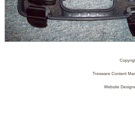
Copyrig
Tresware Content Ma
Website Design