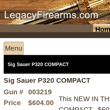
Hom
Menu
Sig Sauer P320 COMPACT
Sig Sauer P320 COMPACT
Gun #
003219
This NEW IN TH
Price
$604.00
COMPACT. $604