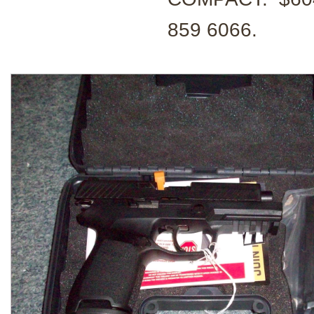
859 6066.